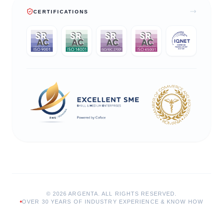
CERTIFICATIONS
©
2026
ARGENTA.
ALL RIGHTS RESERVED.
OVER 30 YEARS OF INDUSTRY EXPERIENCE & KNOW HOW