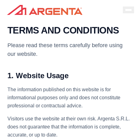
TERMS AND CONDITIONS
Please read these terms carefully before using
our website.
1. Website Usage
The information published on this website is for
informational purposes only and does not constitute
professional or contractual advice.
Visitors use the website at their own risk. Argenta S.R.L.
does not guarantee that the information is complete,
accurate, or up to date.