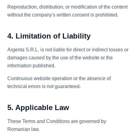
Reproduction, distribution, or modification of the content
without the company's written consent is prohibited.
4. Limitation of Liability
Argenta S.R.L. is not liable for direct or indirect losses or
damages caused by the use of the website or the
information published.
Continuous website operation or the absence of
technical errors is not guaranteed.
5. Applicable Law
These Terms and Conditions are governed by
Romanian law.