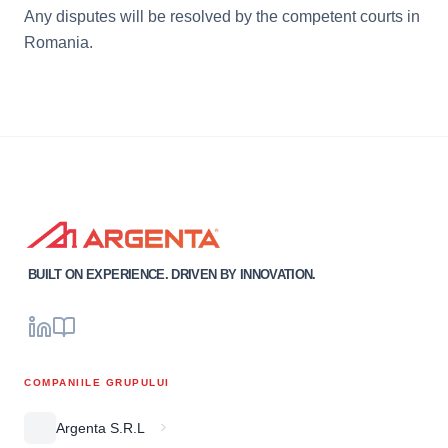
Any disputes will be resolved by the competent courts in
Romania.
BUILT ON EXPERIENCE. DRIVEN BY INNOVATION.
COMPANIILE GRUPULUI
Argenta S.R.L