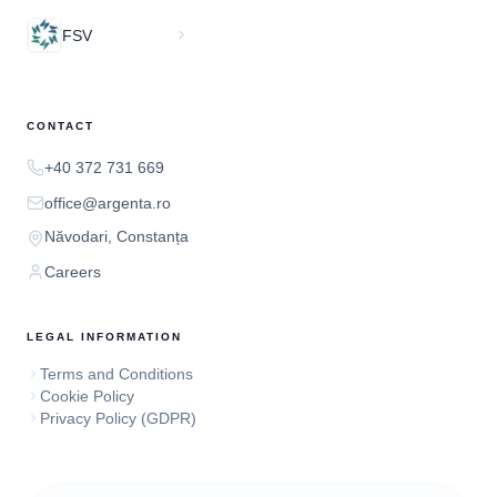
FSV
CONTACT
+40 372 731 669
office@argenta.ro
Năvodari, Constanța
Careers
LEGAL INFORMATION
Terms and Conditions
Cookie Policy
Privacy Policy (GDPR)