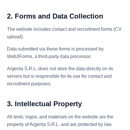
2. Forms and Data Collection
The website includes contact and recruitment forms (CV
upload).
Data submitted via these forms is processed by
Web3Forms, a third-party data processor.
Argenta S.R.L. does not store the data directly on its
servers but is responsible for its use for contact and
recruitment purposes.
3. Intellectual Property
All texts, logos, and materials on the website are the
property of Argenta S.R.L. and are protected by law.